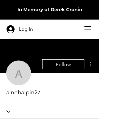
In Memory of Derek Cronin
Log In
More actions
Follow
ainehalpin27
ainehalpin27