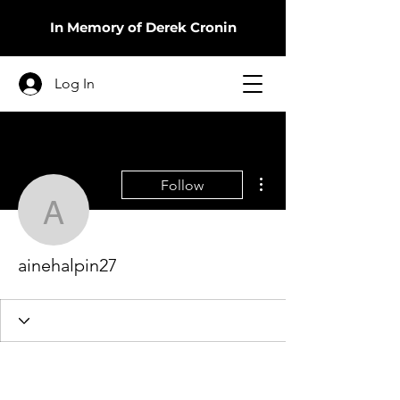
In Memory of Derek Cronin
Log In
More actions
Follow
ainehalpin27
ainehalpin27