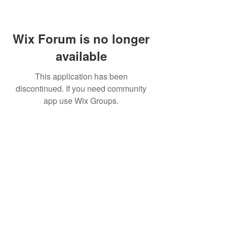
Wix Forum is no longer
available
This application has been
discontinued. If you need community
app use Wix Groups.