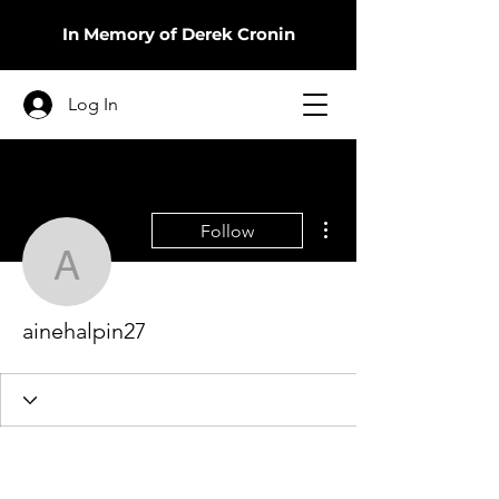
In Memory of Derek Cronin
Log In
More actions
Follow
ainehalpin27
ainehalpin27