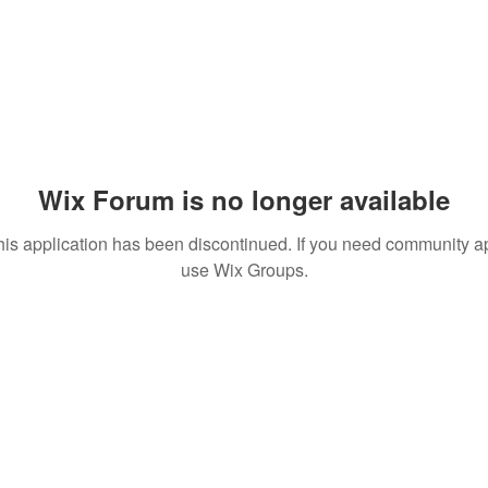
Wix Forum is no longer available
his application has been discontinued. If you need community a
use Wix Groups.