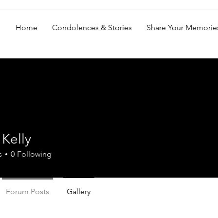
Home
Condolences & Stories
Share Your Memorie
Kelly
s
0
Following
Forum Posts
Gallery