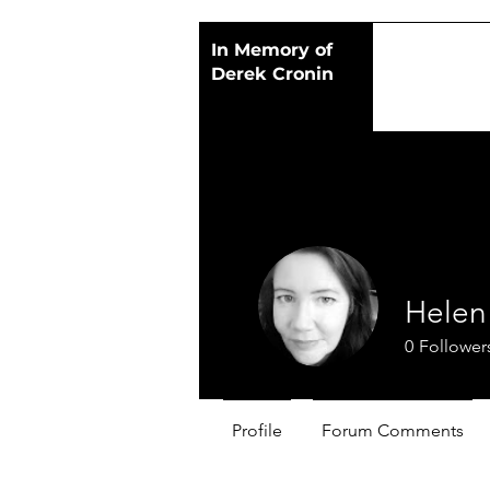
In Memory of
Derek Cronin
Helen 
0
Follower
Profile
Forum Comments