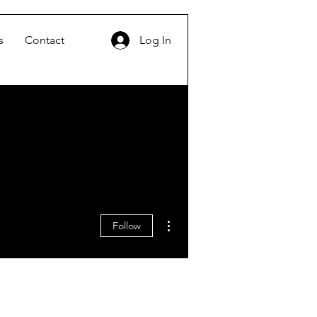
s
Contact
Log In
More actions
Follow