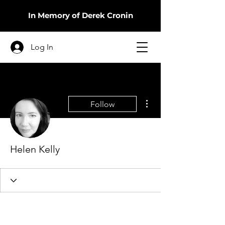
In Memory of Derek Cronin
Log In
More actions
Follow
Helen Kelly