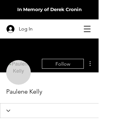
In Memory of Derek Cronin
Log In
More actions
Follow
Paulene Kelly