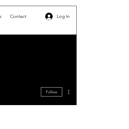
s
Contact
Log In
More actions
Follow