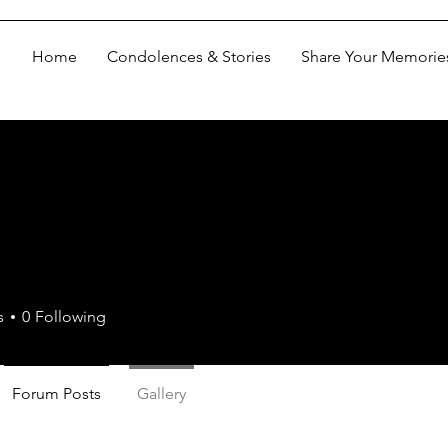
Home
Condolences & Stories
Share Your Memorie
s
0
Following
Forum Posts
Gallery