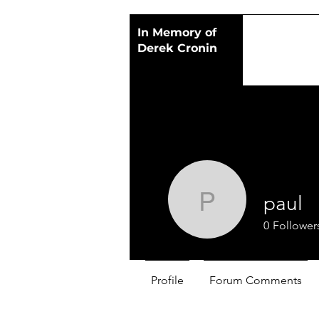
In Memory of
Derek Cronin
paul
paul
0
Follower
Profile
Forum Comments