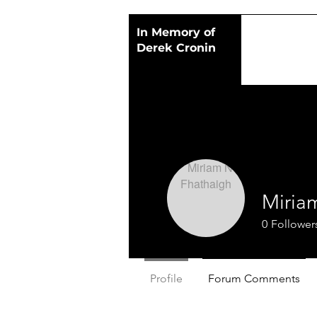
In Memory of
Derek Cronin
Miria
0
Follower
Profile
Forum Comments