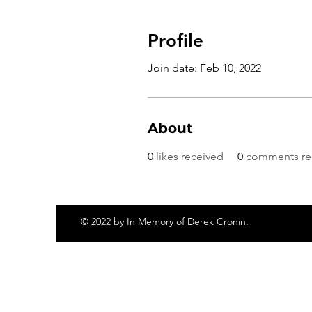
Profile
Join date: Feb 10, 2022
About
0
likes received
0
comments re
© 2022 by In Memory of Derek Cronin.