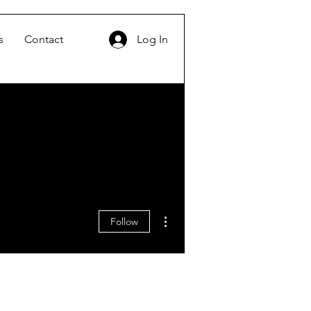
s
Contact
Log In
More actions
Follow