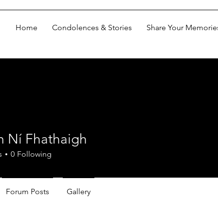
Home
Condolences & Stories
Share Your Memorie
m Ní Fhathaigh
s
0
Following
Forum Posts
Gallery