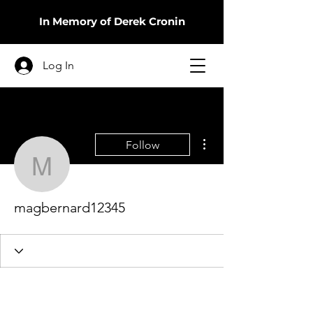
In Memory of Derek Cronin
Log In
More actions
Follow
magbernard12345
magbernard12345