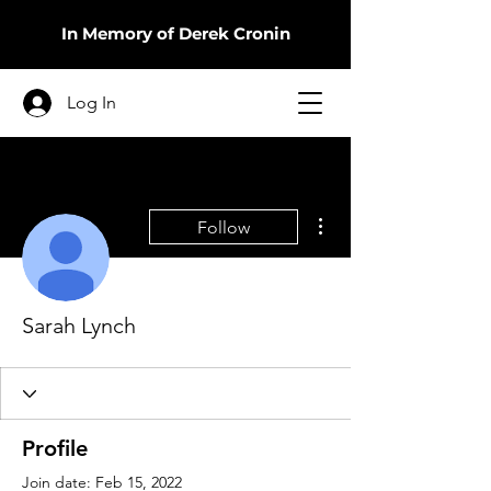
In Memory of Derek Cronin
Log In
More actions
Follow
Sarah Lynch
Profile
Join date: Feb 15, 2022