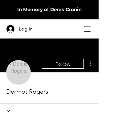
In Memory of Derek Cronin
Log In
More actions
Follow
Dermot Rogers