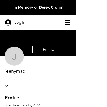
In Memory of Derek Cronin
Log In
More actions
Follow
jeenymac
jeenymac
Profile
Join date: Feb 12, 2022