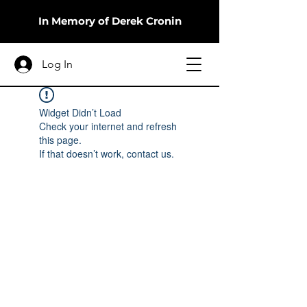
In Memory of Derek Cronin
Log In
Widget Didn’t Load
Check your internet and refresh
this page.
If that doesn’t work, contact us.